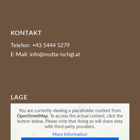
KONTAKT
Telefon: +43 5444 5279
E-Mail: info@mutta-ischgl.at
LAGE
You are currently viewing a placeholder content from
OpenStreetMap
. To access the actual content, click the
button below. Please note that doing so will share data
with third-party providers.
More Information