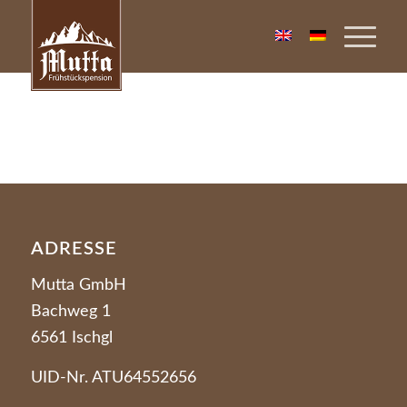
ADRESSE
Mutta GmbH
Bachweg 1
6561 Ischgl
UID-Nr. ATU64552656